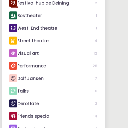
Festival hub de Deining
2
Bostheater
1
West-End theatre
1
Street theatre
4
Visual art
12
Performance
28
Dolf Jansen
7
Talks
6
Oerol late
3
Friends special
14