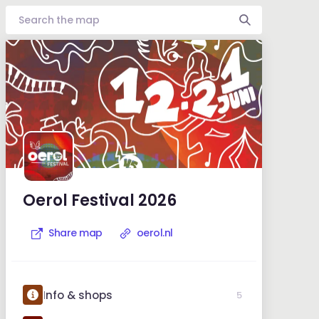
Oerol Festival 2026
Share map
oerol.nl
Info & shops
5